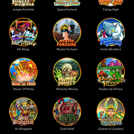
Jungle Rumble
Space Fortune
Flying High
Mr Bling
Mystic Fortune
Arctic Wonders
Tower Of Pizza
Mummy Money
Pucker Up Prince
Sir Blingalot
Cash Reef
Queen of Queens