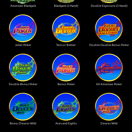
American Blackjack
Blackjack (3 Hand)
Double Exposure (3 Hand)
Joker Poker
Tens or Better
Double Double Bonus Poker
Double Bonus Poker
Bonus Poker
All American Poker
Bonus Deuces Wild
Aces and Eights
Deuces Wild