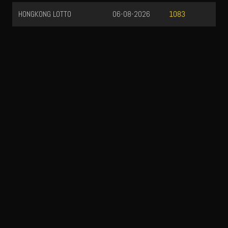
HONGKONG LOTTO
06-08-2026
1083