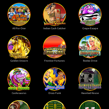
All For One
Indian Cash Catcher
Grape Escape
Golden Unicorn
Frontier Fortunes
Rodeo Drive
Cashosaurus
Disco Funk
Haunted House