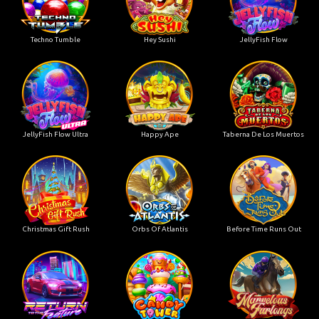
Techno Tumble
Hey Sushi
JellyFish Flow
JellyFish Flow Ultra
Happy Ape
Taberna De Los Muertos
Christmas Gift Rush
Orbs Of Atlantis
Before Time Runs Out