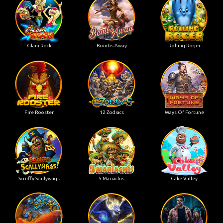
Glam Rock
Bombs Away
Rolling Roger
Fire Rooster
12 Zodiacs
Ways Of Fortune
Scruffy Scallywags
5 Mariachis
Cake Valley