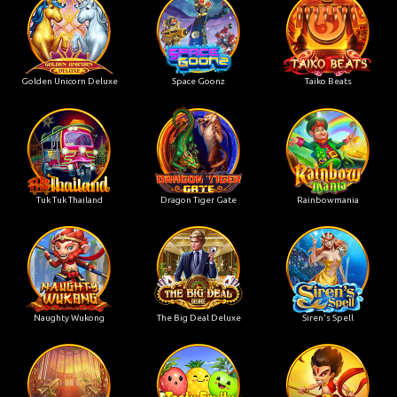
Golden Unicorn Deluxe
Space Goonz
Taiko Beats
Tuk Tuk Thailand
Dragon Tiger Gate
Rainbowmania
Naughty Wukong
The Big Deal Deluxe
Siren's Spell