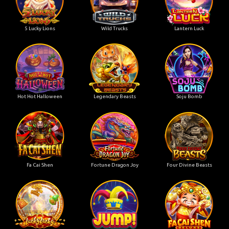
5 Lucky Lions
Wild Trucks
Lantern Luck
Hot Hot Halloween
Legendary Beasts
Soju Bomb
Fa Cai Shen
Fortune Dragon Joy
Four Divine Beasts