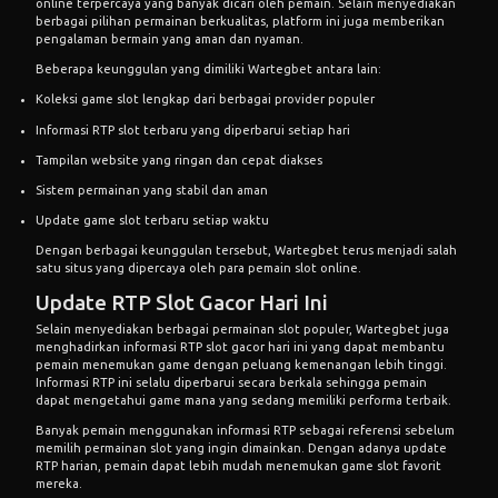
online terpercaya yang banyak dicari oleh pemain. Selain menyediakan
berbagai pilihan permainan berkualitas, platform ini juga memberikan
pengalaman bermain yang aman dan nyaman.
Beberapa keunggulan yang dimiliki Wartegbet antara lain:
Koleksi game slot lengkap dari berbagai provider populer
Informasi RTP slot terbaru yang diperbarui setiap hari
Tampilan website yang ringan dan cepat diakses
Sistem permainan yang stabil dan aman
Update game slot terbaru setiap waktu
Dengan berbagai keunggulan tersebut, Wartegbet terus menjadi salah
satu situs yang dipercaya oleh para pemain slot online.
Update RTP Slot Gacor Hari Ini
Selain menyediakan berbagai permainan slot populer, Wartegbet juga
menghadirkan informasi RTP slot gacor hari ini yang dapat membantu
pemain menemukan game dengan peluang kemenangan lebih tinggi.
Informasi RTP ini selalu diperbarui secara berkala sehingga pemain
dapat mengetahui game mana yang sedang memiliki performa terbaik.
Banyak pemain menggunakan informasi RTP sebagai referensi sebelum
memilih permainan slot yang ingin dimainkan. Dengan adanya update
RTP harian, pemain dapat lebih mudah menemukan game slot favorit
mereka.