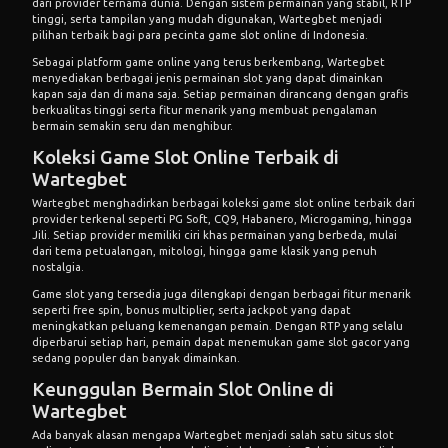
dari provider ternama dunia. Dengan sistem permainan yang stabil, RTP
tinggi, serta tampilan yang mudah digunakan, Wartegbet menjadi
pilihan terbaik bagi para pecinta game slot online di Indonesia.
Sebagai platform game online yang terus berkembang, Wartegbet
menyediakan berbagai jenis permainan slot yang dapat dimainkan
kapan saja dan di mana saja. Setiap permainan dirancang dengan grafis
berkualitas tinggi serta fitur menarik yang membuat pengalaman
bermain semakin seru dan menghibur.
Koleksi Game Slot Online Terbaik di
Wartegbet
Wartegbet menghadirkan berbagai koleksi game slot online terbaik dari
provider terkenal seperti PG Soft, CQ9, Habanero, Microgaming, hingga
Jili. Setiap provider memiliki ciri khas permainan yang berbeda, mulai
dari tema petualangan, mitologi, hingga game klasik yang penuh
nostalgia.
Game slot yang tersedia juga dilengkapi dengan berbagai fitur menarik
seperti free spin, bonus multiplier, serta jackpot yang dapat
meningkatkan peluang kemenangan pemain. Dengan RTP yang selalu
diperbarui setiap hari, pemain dapat menemukan game slot gacor yang
sedang populer dan banyak dimainkan.
Keunggulan Bermain Slot Online di
Wartegbet
Ada banyak alasan mengapa Wartegbet menjadi salah satu situs slot