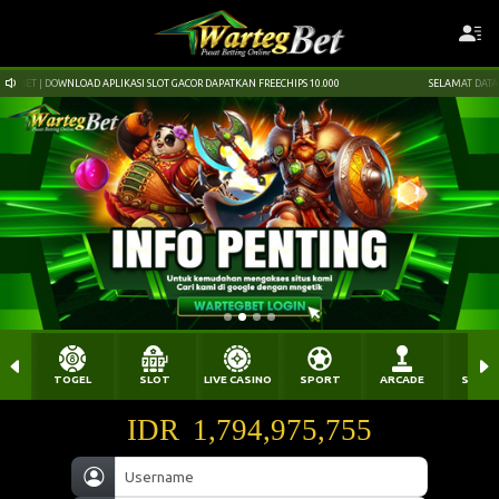
I SLOT GACOR DAPATKAN FREECHIPS 10.000
SELAMAT DATANG DI WARTEGBET | DOWNLOAD
TOGEL
SLOT
LIVE CASINO
SPORT
ARCADE
SABU
IDR
1,795,061,084