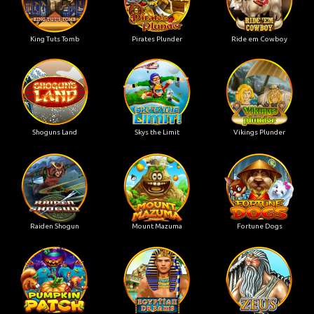
King Tuts Tomb
Pirates Plunder
Ride em Cowboy
Shoguns Land
Skys the Limit
Vikings Plunder
Raiden Shogun
Mount Mazuma
Fortune Dogs