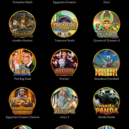
Pumpkin Patch
Egyptian Dreams
Zeus
London Hunter
Treasure Tomb
Queen of Queens II
The Big Deal
Presto!
Knockout Football
Egyptian Dreams Deluxe
Zeus 2
Panda Panda