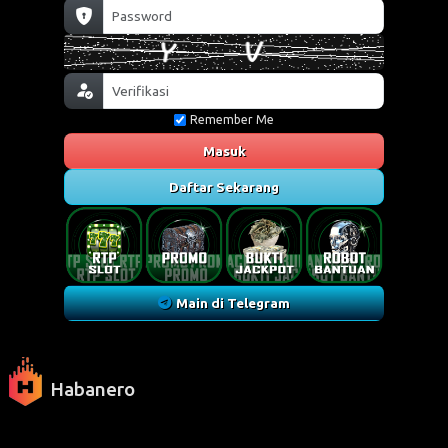
Remember Me
Masuk
Daftar Sekarang
Main di Telegram
Habanero