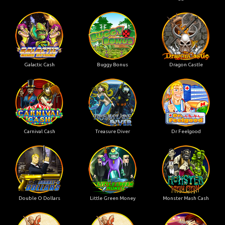
Galactic Cash
Buggy Bonus
Dragon Castle
Carnival Cash
Treasure Diver
Dr Feelgood
Double O Dollars
Little Green Money
Monster Mash Cash