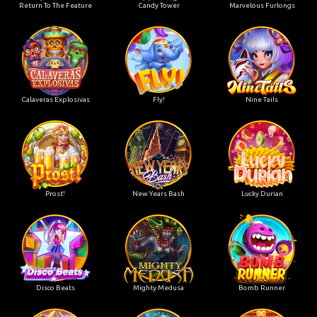
Return To The Feature
Candy Tower
Marvelous Furlongs
Calaveras Explosivas
Fly!
Nine Tails
Prost!
New Years Bash
Lucky Durian
Disco Beats
Mighty Medusa
Bomb Runner