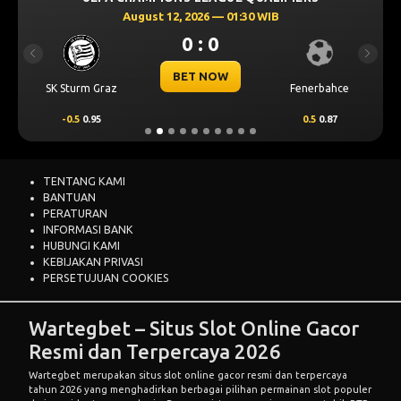
August 12, 2026 — 01:30 WIB
0 : 0
Previous
Next
BET NOW
SK Sturm Graz
Fenerbahce
-0.5
0.95
0.5
0.87
TENTANG KAMI
BANTUAN
PERATURAN
INFORMASI BANK
HUBUNGI KAMI
KEBIJAKAN PRIVASI
PERSETUJUAN COOKIES
Wartegbet – Situs Slot Online Gacor
Resmi dan Terpercaya 2026
Wartegbet
merupakan situs slot online gacor resmi dan terpercaya
tahun 2026 yang menghadirkan berbagai pilihan permainan slot populer