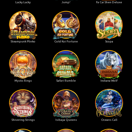
Lucky Lucky
Jump!
Fa Cai Shen Deluxe
Steampunk Plinko
Gold Koi Fortune
Scopa
Mystic Rings
Safari Rumble
Indiana Wolf
Shivering Strings
Isibaya Queens
Oceans Call