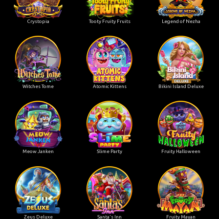
Crystopia
Tooty Fruity Fruits
Legend of Nezha
Witches Tome
Atomic Kittens
Bikini Island Deluxe
Meow Janken
Slime Party
Fruity Halloween
Zeus Deluxe
Santa's Inn
Fruity Mayan