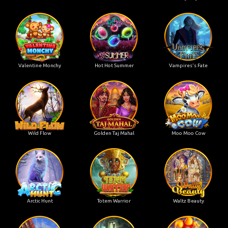
Valentine Monchy
Hot Hot Summer
Vampires's Fate
Wild Flow
Golden Taj Mahal
Moo Moo Cow
Arctic Hunt
Totem Warrior
Waltz Beauty