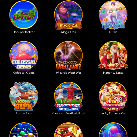
Jacks or Better
Magic Oak
Nuwa
Colossal Gems
Wizards Want War
Naughty Santa
Loony Blox
Knockout Football Rush
Lucky Fortune Cat