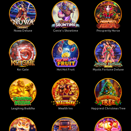
Nuwa Deluxe
Genie's Showtime
Prosperity Horse
Koi Gate
Hot Hot Fruit
Mystic Fortune Deluxe
Laughing Buddha
Wealth Inn
Happiest Christmas Tree