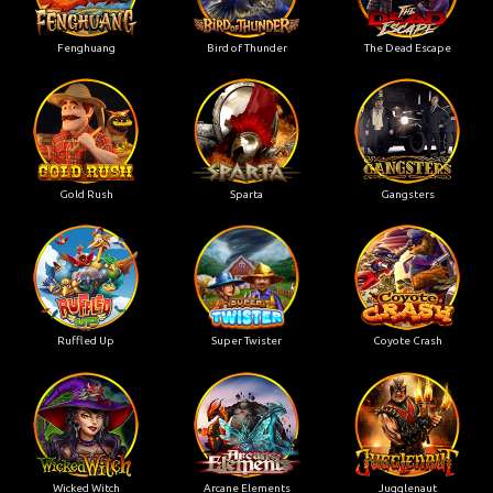
Fenghuang
Bird of Thunder
The Dead Escape
Gold Rush
Sparta
Gangsters
Ruffled Up
Super Twister
Coyote Crash
Wicked Witch
Arcane Elements
Jugglenaut