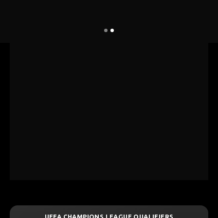
UEFA CHAMPIONS LEAGUE QUALIFIERS