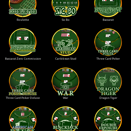
Roulette
Sic Bo
Baccarat
Baccarat Zero Commission
Caribbean Stud
Three Card Poker
Three Card Poker Deluxe
War
Dragon Tiger