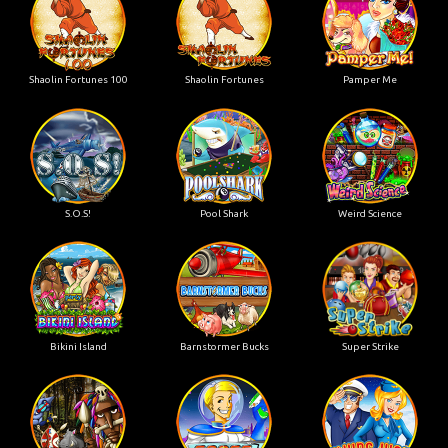
Shaolin Fortunes 100
Shaolin Fortunes
Pamper Me
S.O.S!
Pool Shark
Weird Science
Bikini Island
Barnstormer Bucks
Super Strike