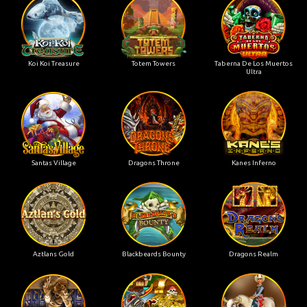
Koi Koi Treasure
Totem Towers
Taberna De Los Muertos
Ultra
Santas Village
Dragons Throne
Kanes Inferno
Aztlans Gold
Blackbeards Bounty
Dragons Realm