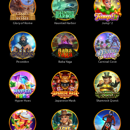
Glory of Rome
Haunted Harbor
Jump! 2
Poseidon
Baba Yaga
Carnival Cove
Hyper Hues
Japanese Mask
Shamrock Quest