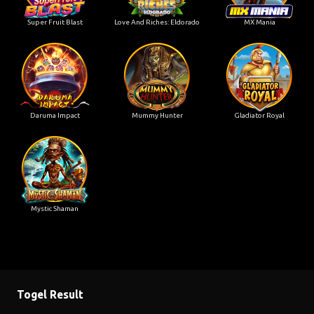
Super Fruit Blast
Love And Riches: Eldorado
MX Mania
Daruma Impact
Mummy Hunter
Gladiator Royal
Mystic Shaman
Togel Result